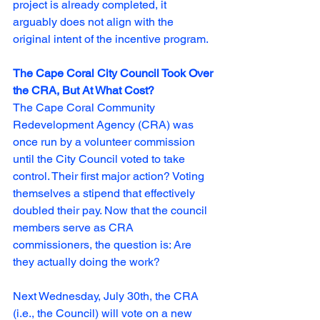
project is already completed, it 
arguably does not align with the 
original intent of the incentive program. 
The Cape Coral City Council Took Over 
the CRA, But At What Cost?
The Cape Coral Community 
Redevelopment Agency (CRA) was 
once run by a volunteer commission 
until the City Council voted to take 
control. Their first major action? Voting 
themselves a stipend that effectively 
doubled their pay.
 Now
 that the council 
members serve as CRA 
commissioners, the question is: Are 
they actually doing the work?
Next Wednesday, July 30th, the CRA 
(i.e., the Council) will vote on a new 