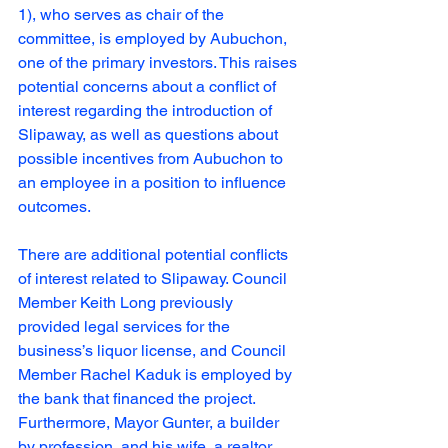
1), who serves as chair of the 
committee, is employed by Aubuchon, 
one of the primary investors. This raises 
potential concerns about a conflict of 
interest regarding the introduction of 
Slipaway, as well as questions about 
possible incentives from Aubuchon to 
an employee in a position to influence 
outcomes.
There are additional potential conflicts 
of interest related to Slipaway. Council 
Member Keith Long previously 
provided legal services for the 
business’s liquor license, and Council 
Member Rachel Kaduk is employed by 
the bank that financed the project. 
Furthermore, Mayor Gunter, a builder 
by profession, and his wife, a realtor, 