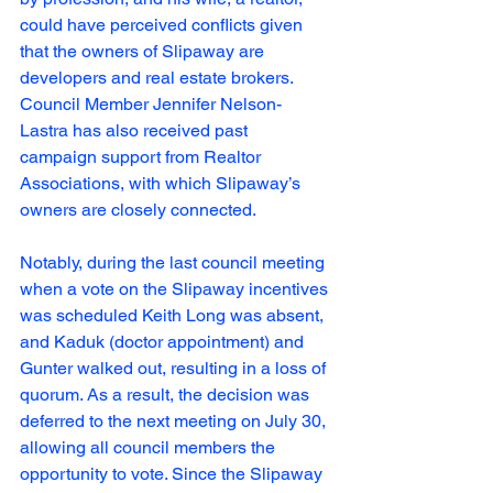
could have perceived conflicts given 
that the owners of Slipaway are 
developers and real estate brokers. 
Council Member Jennifer Nelson-
Lastra has also received past 
campaign support from Realtor 
Associations, with which Slipaway’s 
owners are closely connected.
Notably, during the last council meeting 
when a vote on the Slipaway incentives 
was scheduled Keith Long was absent, 
and Kaduk (doctor appointment) and 
Gunter walked out, resulting in a loss of 
quorum. As a result, the decision was 
deferred to the next meeting on July 30, 
allowing all council members the 
opportunity to vote. Since the Slipaway 