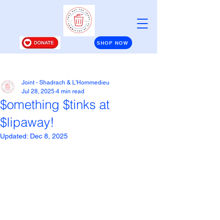
SHOP NOW
Post
Joint - Shadrach & L'Hommedieu
Jul 28, 2025
4 min read
$omething $tinks at
$lipaway!
Updated:
Dec 8, 2025