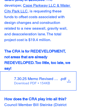
developer, 
Cape Parkway LLC & Water 
City Park LLC
, is requesting these 
funds to offset costs associated with 
design changes and construction 
related to a new seawall, gravity wall, 
and deacceleration lane. The total 
project cost is $19.4 million.
The CRA is for REDEVELOPMENT, 
not areas that are already 
REDEVELOPED. Too little, too late, we 
say! 
7.30.25 Memo Revised TIF request to CM_slipaway_0
.pdf
Download PDF • 154KB
How does the CRA play into all this?
Council Member Bill Steinke (District 