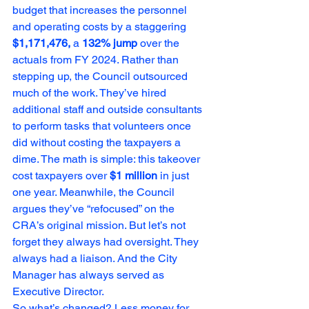
budget that increases the personnel 
and operating costs by a staggering 
$1,171,476,
 a 
132% jump
 over the 
actuals from FY 2024. Rather than 
stepping up, the Council outsourced 
much of the work. They’ve hired 
additional staff and outside consultants 
to perform tasks that volunteers once 
did without costing the taxpayers a 
dime. The math is simple: this takeover 
cost taxpayers over 
$1 million
 in just 
one year. Meanwhile, the Council 
argues they’ve “refocused” on the 
CRA’s original mission. But let’s not 
forget they always had oversight. They 
always had a liaison. And the City 
Manager has always served as 
Executive Director.
So what’s changed? Less money for 