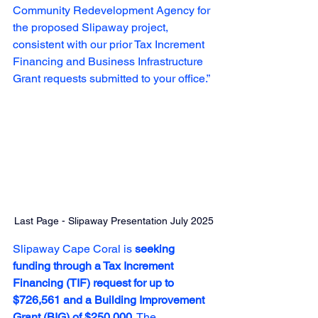
Community Redevelopment Agency for 
the proposed Slipaway project, 
consistent with our prior Tax Increment 
Financing and Business Infrastructure 
Grant requests submitted to your office.”
Last Page - Slipaway Presentation July 2025
Slipaway Cape Coral is 
seeking 
funding through a Tax Increment 
Financing (TIF) request for up to 
$726,561 and a Building Improvement 
Grant (BIG) of $250,000
. The 