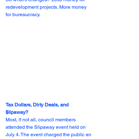
redevelopment projects. More money 
for bureaucracy.
Tax Dollars, Dirty Deals, and 
$lipaway?                                               
Most, if not all, council members 
attended the Slipaway event held on 
July 4. The event charged the public an 