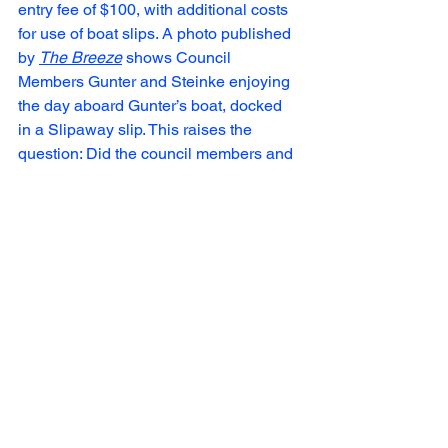
entry fee of $100, with additional costs 
for use of boat slips. A photo published 
by 
The Breeze
 shows Council 
Members Gunter and Steinke enjoying 
the day aboard Gunter’s boat, docked 
in a Slipaway slip. This raises the 
question: Did the council members and 
city staff in attendance pay for their 
participation, or was this a 
complimentary benefit potentially tied to 
influencing a "yes" vote on the 
proposed $1 million grant and tax 
abatement?
Many have speculated that Slipaway 
will not last. Many new ventures 
experienced a surge in popularity and 
then declined significantly after the 
initial hype dies down.
 If they go belly 