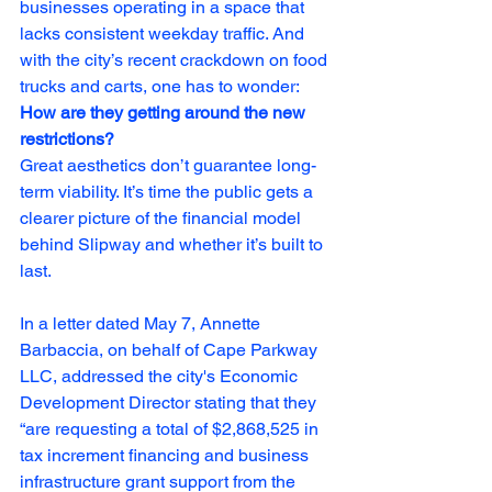
businesses operating in a space that 
lacks consistent weekday traffic. And 
with the city’s recent crackdown on food 
trucks and carts, one has to wonder: 
How are they getting around the new 
restrictions?
Great aesthetics don’t guarantee long-
term viability. It’s time the public gets a 
clearer picture of the financial model 
behind Slipway and whether it’s built to 
last.
In a letter dated May 7, Annette 
Barbaccia, on behalf of Cape Parkway 
LLC, addressed the city's Economic 
Development Director stating that they 
“are requesting a total of $2,868,525 in 
tax increment financing and business 
infrastructure grant support from the 