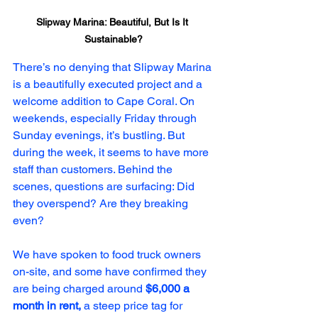
Slipway Marina: Beautiful, But Is It 
Sustainable?
There’s no denying that Slipway Marina 
is a beautifully executed project and a 
welcome addition to Cape Coral. On 
weekends, especially Friday through 
Sunday evenings, it’s bustling. But 
during the week, it seems to have more 
staff than customers. Behind the 
scenes, questions are surfacing: Did 
they overspend? Are they breaking 
even?
We have spoken to food truck owners 
on-site, and some have confirmed they 
are being charged around 
$6,000 a 
month in rent,
 a steep price tag for 