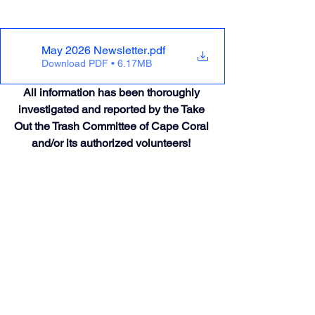
May 2026 Newsletter
.pdf
Download PDF • 6.17MB
All information has been thoroughly 
investigated and reported by the Take 
Out the Trash Committee of Cape Coral 
and/or its authorized volunteers! 