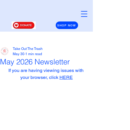
SHOP NOW
Post
Take Out The Trash
May 30
1 min read
May 2026 Newsletter
If you are having viewing issues with 
your browser, click 
HERE